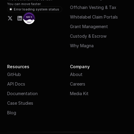
You can move faster.
Offchain Vesting & Tax
Error loading system status
Whitelabel Claim Portals
Grant Management
Custody & Escrow
Why Magna
Resources
Company
GitHub
About
API Docs
Careers
Documentation
Media Kit
Case Studies
Blog