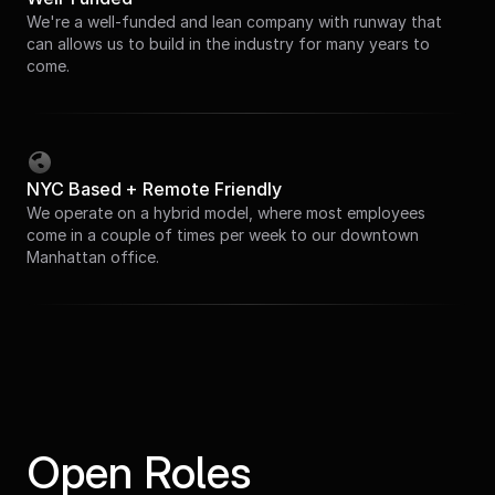
We're a well-funded and lean company with runway that
can allows us to build in the industry for many years to
come.
NYC Based + Remote Friendly
We operate on a hybrid model, where most employees
come in a couple of times per week to our downtown
Manhattan office.
Open Roles