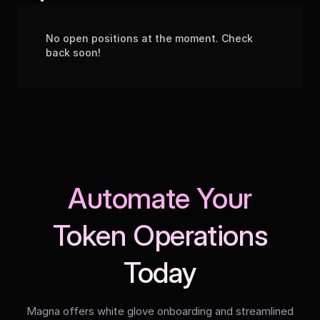
No open positions at the moment. Check
back soon!
Automate Your
Token Operations
Today
Magna offers white glove onboarding and streamlined