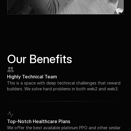
Our Benefits
Highly Technical Team
This is a space with deep technical challenges that reward
builders. We solve hard problems in both web2 and web3.
Top-Notch Healthcare Plans
We offer the best available platinum PPO and other similar