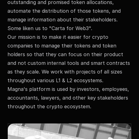
outstanding and promised token allocations,
automate the distribution of those tokens, and
manage information about their stakeholders.
Some liken us to "Carta for Web3".
Our mission is to make it easier for crypto
companies to manage their tokens and token
holders so that they can focus on their product
and not custom internal tools and smart contracts
as they scale. We work with projects of all sizes
throughout various L1 & L2 ecosystems.
Magna's platform is used by investors, employees,
accountants, lawyers, and other key stakeholders
throughout the crypto ecosystem.