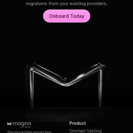
migrations from your existing providers.
Onboard Today
Product
Onchain Vesting
The blockchain moves fast.