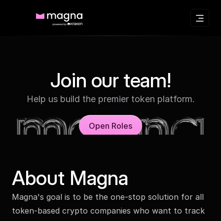
Join our team!
Help us build the premier token platform.
Open Roles
About Magna
Magna's goal is to be the one-stop solution for all
token-based crypto companies who want to track