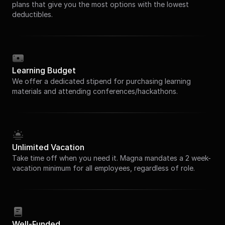
plans that give you the most options with the lowest
deductibles.
Learning Budget
We offer a dedicated stipend for purchasing learning
materials and attending conferences/hackathons.
Unlimited Vacation
Take time off when you need it. Magna mandates a 2 week-
vacation minimum for all employees, regardless of role.
Well-Funded