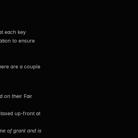
at each key
ation to ensure
here are a couple
 on their Fair
s taxed up-front at
ime of grant and is