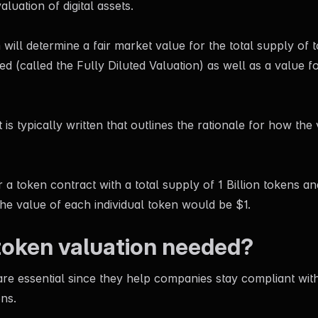
valuation of digital assets.
 will determine a fair market value for the total supply of 
ed (called the Fully Diluted Valuation) as well as a value fo
 is typically written that outlines the rationale for how the
 a token contract with a total supply of 1 Billion tokens an
the value of each individual token would be $1.
token valuation needed?
re essential since they help companies stay compliant with
ons.