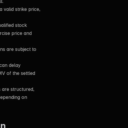
s.
valid strike price,
lified stock
rcise price and
ns are subject to
can delay
MV of the settled
are structured,
(depending on
en