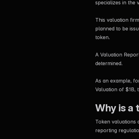
specializes in the 
This valuation firm
planned to be issu
token.
A Valuation Report
determined.
As an example, for
Valuation of $1B, 
Why is a 
Token valuations a
reporting regulati