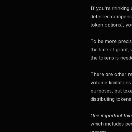
If you’re thinkin
deferred compensat
token options), yo
To be more precise
the time of grant, 
the tokens is need
There are other re
volume limitations
purposes, but tax
distributing token
One important thin
which includes peo