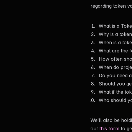
regarding token val
What is a Toke
Why is a token
When is a toke
What are the f
How often shoul
When do project
Do you need a 
Should you get
What if the tok
Who should yo
We’ll also be hold
out
this form
to ge