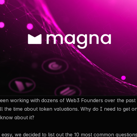
een working with dozens of Web3 Founders over the past 
all the time about token valuations. Why do I need to get
 know about it?
 easy, we decided to list out the 10 most common question