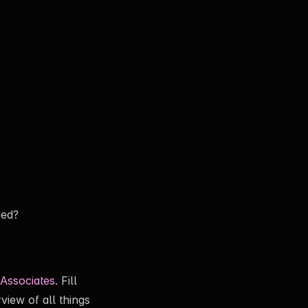
ded?
Associates
. Fill
view of all things