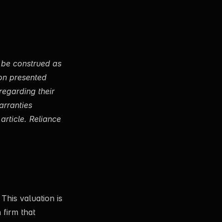
o be construed as
ion presented
regarding their
arranties
article. Reliance
This valuation is
 firm that