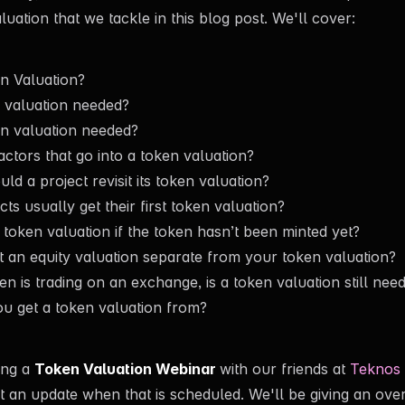
uation that we tackle in this blog post. We'll cover:
n Valuation?
 valuation needed?
n valuation needed?
actors that go into a token valuation?
d a project revisit its token valuation?
s usually get their first token valuation?
token valuation if the token hasn’t been minted yet?
 an equity valuation separate from your token valuation?
en is trading on an exchange, is a token valuation still nee
u get a token valuation from?
ing a
Token Valuation Webinar
with our friends at
Teknos 
t an update when that is scheduled. We'll be giving an over