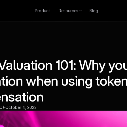
Product
Resources
Blog
Valuation 101: Why yo
ation when using toke
nsation
EO)
October 4, 2023