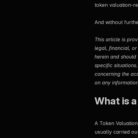
token valuation-re
And without further 
This article is pr
legal, financial, 
herein and should c
specific situation
concerning the acc
on any information 
What is a
A Token Valuation 
usually carried ou