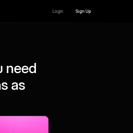
Login
Sign Up
u need
ns as