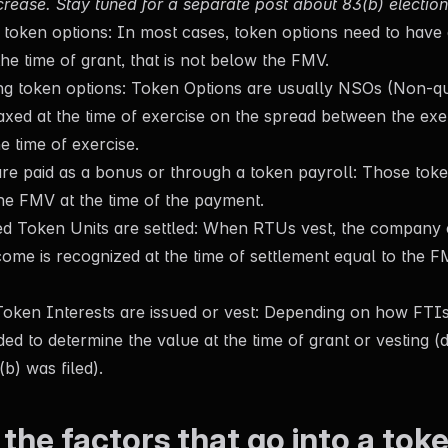
crease. Stay tuned for a separate post about 83(b) election
token options: In most cases, token options need to have a 
he time of grant, that is not below the FMV.
g token options: Token Options are usually NSOs (Non-qua
taxed at the time of exercise on the spread between the exe
e time of exercise.
e paid as a bonus or through a token payroll: Those toke
he FMV at the time of the payment.
ed Token Units are settled: When RTUs vest, the company 
come is recognized at the time of settlement equal to the F
ken Interests are issued or vest: Depending on how FTIs 
ed to determine the value at the time of grant or vesting 
b) was filed).
the factors that go into a tok