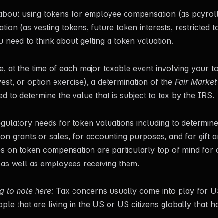
g about using tokens for employee compensation (as payrol
ion (as vesting tokens, future token interests, restricted t
u need to think about getting a token valuation.
, at the time of each major taxable event involving your t
vest, or option exercise), a determination of the
Fair Market
ed to determine the value that is subject to tax by the IRS.
gulatory needs for token valuations including to determin
 on grants or sales, for accounting purposes, and for gift a
es on token compensation are particularly top of mind for
s as well as employees receiving them.
g to note here:
Tax concerns usually come into play for US
ple that are living in the US or US citizens globally that