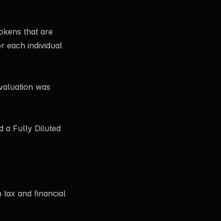
tokens that are
r each individual
 valuation was
d a Fully Diluted
 tax and financial