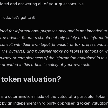
lated and answering all of your questions live.
ado, let’s get to it!
ovided for informational purposes only and is not intended t
or tax advice. Readers should not rely solely on the informat
onsult with their own legal, financial, or tax professionals 
s. The author(s) and publisher make no representations or w
uracy or completeness of the information contained in this 
provided in this article is solely at your own risk.
 token valuation?
is a determination made of the value of a particular token. 
t by an independent third party appraiser, a token valuation