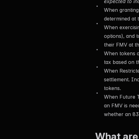
expected to in
When granting 
determined at t
When exercisin
options), and 
their FMV at th
When tokens ar
tax based on t
When Restrict
settlement. In
tokens.
When Future To
an FMV is need
whether an 83(
What are 