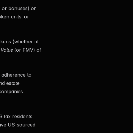
l or bonuses) or
oken units, or
okens (whether at
 Value
(or FMV) of
e adherence to
nd estate
 companies
 tax residents,
 have US-sourced