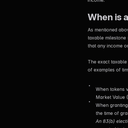
income.
When is 
As mentioned above
taxable milestone
that any income or
The exact taxable
of examples of tim
When tokens ve
Market Value (
When
granting
the time of gra
An 83(b) electi