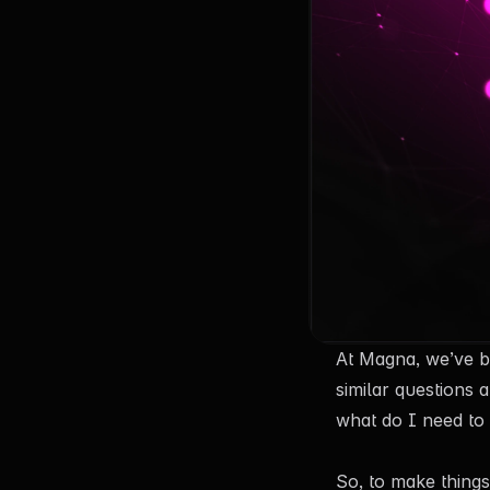
At Magna, we’ve b
similar questions 
what do I need to
So, to make things