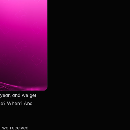
year, and we get
 one? When? And
s we received