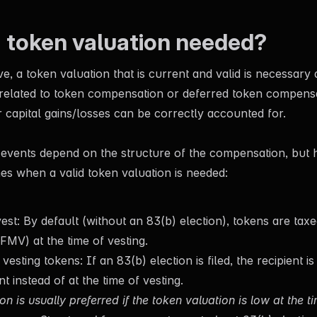
a token valuation needed?
, a token valuation that is current and valid is necessary 
 related to token compensation or deferred token compens
 capital gains/losses can be correctly accounted for.
 events depend on the structure of the compensation, but 
es when a valid token valuation is needed:
st: By default (without an 83(b) election), tokens are taxed
FMV) at the time of vesting.
 vesting tokens: If an 83(b) election is filed, the recipient i
nt instead of at the time of vesting.
on is usually preferred if the token valuation is low at the t