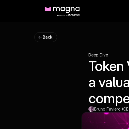
Back
Deep Dive
Token 
a valu
compe
Bruno Faviero (C