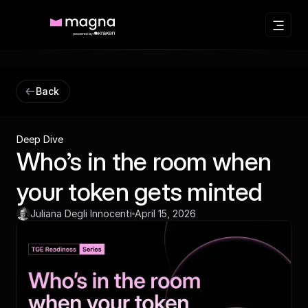
Back
Deep Dive
Who’s in the room when
your token gets minted
Juliana Degli Innocenti
April 15, 2026