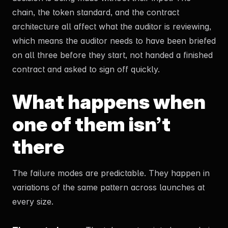
chain, the token standard, and the contract
architecture all affect what the auditor is reviewing,
which means the auditor needs to have been briefed
on all three before they start, not handed a finished
contract and asked to sign off quickly.
What happens when
one of them isn’t
there
The failure modes are predictable. They happen in
variations of the same pattern across launches at
every size.