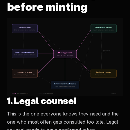
before minting
1. Legal counsel
This is the one everyone knows they need and the
one who most often gets consulted too late. Legal
counsel needs to have confirmed token