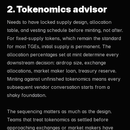
2. Tokenomics advisor
Needs to have locked supply design, allocation
table, and vesting schedule before minting, not after.
For fixed-supply tokens, which remain the standard
for most TGEs, initial supply is permanent. The
allocation percentages set at mint determine every
downstream decision: airdrop size, exchange
allocations, market maker loan, treasury reserve.
Minting against unfinished tokenomics means every
subsequent vendor conversation starts from a
shaky foundation.
The sequencing matters as much as the design.
Teams that treat tokenomics as settled before
approaching exchanges or market makers have