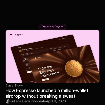
Related Posts
Case Study
How Espresso launched a million-wallet
airdrop without breaking a sweat
Juliana Degli Innocenti
April 9, 2026