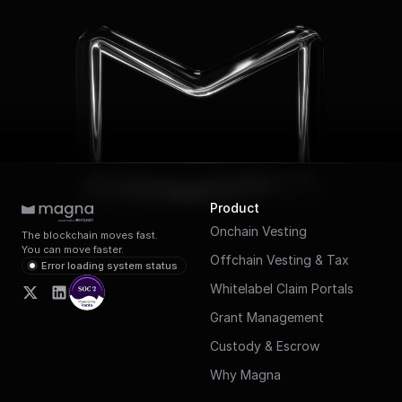
Product
Onchain Vesting
The blockchain moves fast.
You can move faster.
Offchain Vesting & Tax
Error loading system status
Whitelabel Claim Portals
Grant Management
Custody & Escrow
Why Magna