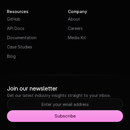
Resources
Company
GitHub
About
API Docs
Careers
Documentation
Media Kit
Case Studies
Blog
Join our newsletter
Get our latest industry insights straight to your inbox.