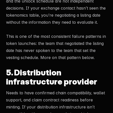
and the unlock schedule are not independent
decisions. If your exchange contact hasn’t seen the
tokenomics table, you’re negotiating a listing date
without the information they need to evaluate it.
This is one of the most consistent failure patterns in
token launches: the team that negotiated the listing
date has never spoken to the team that set the
vesting schedule. More on that pattern below.
5. Distribution
infrastructure provider
Needs to have confirmed chain compatibility, wallet
support, and claim contract readiness before
minting. If your distribution infrastructure isn’t