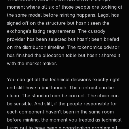
moment where all six of those people are looking at
the same model before minting happens. Legal has
signed off on the structure but hasn’t seen the
exchange’s listing requirements. The custody
provider has been selected but hasn’t been briefed
on the distribution timeline. The tokenomics advisor
has finished the allocation table but hasn’t shared it
with the market maker.
You can get all the technical decisions exactly right
and still have a bad launch. The contract can be
clean. The standard can be correct. The chain can
be sensible. And still, if the people responsible for
each component haven’t been in the same room
before minting, the moment you treated as technical
turns out to have been a coordination problem all