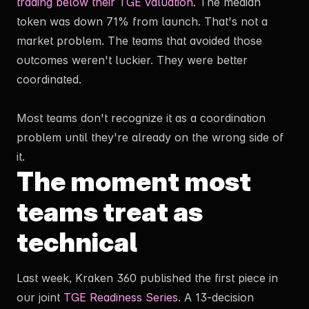
trading below their TGE valuation
. The median
token was down 71% from launch. That's not a
By submitting this form you agree our
Privacy & Policy
.
market problem. The teams that avoided those
outcomes weren't luckier. They were better
coordinated.
Most teams don't recognize it as a coordination
problem until they're already on the wrong side of
it.
The moment most
teams treat as
technical
Last week, Kraken 360 published the first piece in
our joint
TGE Readiness Series
. A 13-decision