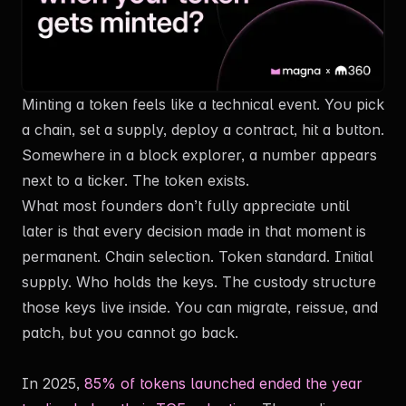
Minting a token feels like a technical event. You pick
a chain, set a supply, deploy a contract, hit a button.
Exclusive Content
Somewhere in a block explorer, a number appears
next to a ticker. The token exists.
What most founders don’t fully appreciate until
later is that every decision made in that moment is
Fill in the form and access the rest of the article now.
permanent. Chain selection. Token standard. Initial
supply. Who holds the keys. The custody structure
those keys live inside. You can migrate, reissue, and
patch, but you cannot go back.
In 2025,
85% of tokens launched ended the year