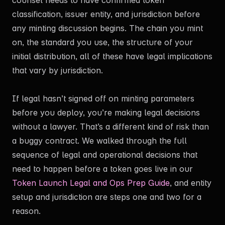
classification, issuer entity, and jurisdiction before
any minting discussion begins. The chain you mint
on, the standard you use, the structure of your
initial distribution, all of these have legal implications
that vary by jurisdiction.
If legal hasn’t signed off on minting parameters
before you deploy, you’re making legal decisions
without a lawyer. That’s a different kind of risk than
a buggy contract. We walked through the full
sequence of legal and operational decisions that
need to happen before a token goes live in our
Token Launch Legal and Ops Prep Guide
, and entity
setup and jurisdiction are steps one and two for a
reason.