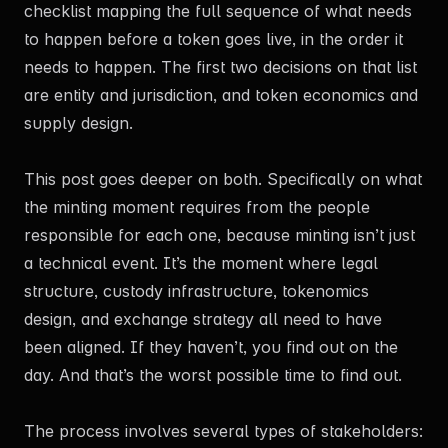
checklist mapping the full sequence of what needs
to happen before a token goes live, in the order it
needs to happen. The first two decisions on that list
are entity and jurisdiction, and token economics and
supply design.
This post goes deeper on both. Specifically on what
the minting moment requires from the people
responsible for each one, because minting isn’t just
a technical event. It’s the moment where legal
structure, custody infrastructure, tokenomics
design, and exchange strategy all need to have
been aligned. If they haven’t, you find out on the
day. And that’s the worst possible time to find out.
The process involves several types of stakeholders: