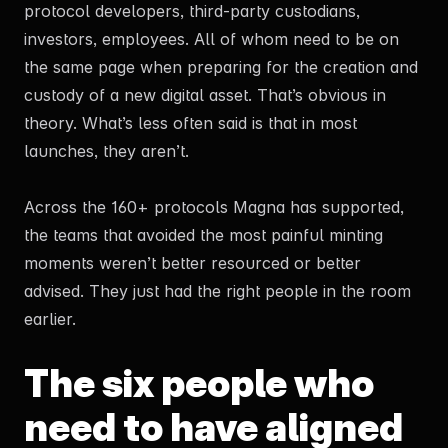
protocol developers, third-party custodians,
investors, employees. All of whom need to be on
the same page when preparing for the creation and
custody of a new digital asset. That’s obvious in
theory. What’s less often said is that in most
launches, they aren’t.
Across the 160+ protocols Magna has supported,
the teams that avoided the most painful minting
moments weren’t better resourced or better
advised. They just had the right people in the room
earlier.
The six people who
need to have aligned