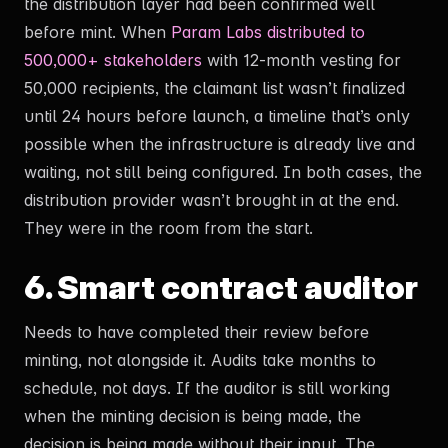
the distribution layer had been confirmed well
before mint. When
Param Labs distributed to
500,000+ stakeholders
with 12-month vesting for
50,000 recipients, the claimant list wasn’t finalized
until 24 hours before launch, a timeline that’s only
possible when the infrastructure is already live and
waiting, not still being configured. In both cases, the
distribution provider wasn’t brought in at the end.
They were in the room from the start.
6. Smart contract auditor
Needs to have completed their review before
minting, not alongside it. Audits take months to
schedule, not days. If the auditor is still working
when the minting decision is being made, the
decision is being made without their input. The