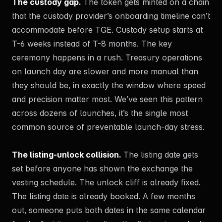
The custody gap.
The token gets minted on a chain
that the custody provider’s onboarding timeline can’t
accommodate before TGE. Custody setup starts at
T-6 weeks instead of T-8 months. The key
ceremony happens in a rush. Treasury operations
on launch day are slower and more manual than
they should be, in exactly the window where speed
and precision matter most. We’ve seen this pattern
across dozens of launches, it’s the single most
common source of preventable launch-day stress.
The listing-unlock collision.
The listing date gets
set before anyone has shown the exchange the
vesting schedule. The unlock cliff is already fixed.
The listing date is already booked. A few months
out, someone puts both dates in the same calendar