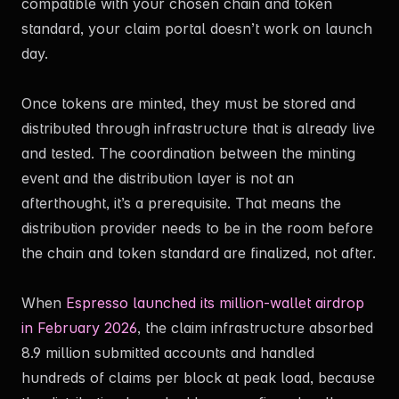
compatible with your chosen chain and token
standard, your claim portal doesn’t work on launch
day.
Once tokens are minted, they must be stored and
distributed through infrastructure that is already live
and tested. The coordination between the minting
event and the distribution layer is not an
afterthought, it’s a prerequisite. That means the
distribution provider needs to be in the room before
the chain and token standard are finalized, not after.
When
Espresso launched its million-wallet airdrop
in February 2026
, the claim infrastructure absorbed
8.9 million submitted accounts and handled
hundreds of claims per block at peak load, because