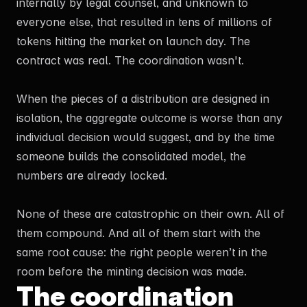
internally by legal counsel, and unknown to
everyone else, that resulted in tens of millions of
tokens hitting the market on launch day. The
contract was real. The coordination wasn't.
When the pieces of a distribution are designed in
isolation, the aggregate outcome is worse than any
individual decision would suggest, and by the time
someone builds the consolidated model, the
numbers are already locked.
None of these are catastrophic on their own. All of
them compound. And all of them start with the
same root cause: the right people weren’t in the
room before the minting decision was made.
The coordination