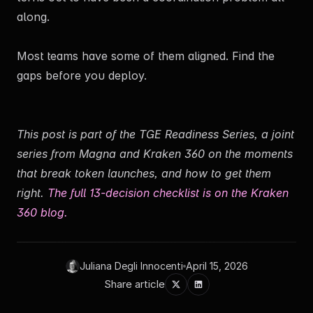
along.
Most teams have some of them aligned. Find the
gaps before you deploy.
This post is part of the TGE Readiness Series, a joint
series from Magna and Kraken 360 on the moments
that break token launches, and how to get them
right.
The full 13-decision checklist is on the Kraken
360 blog.
Juliana Degli Innocenti
April 15, 2026
Share article