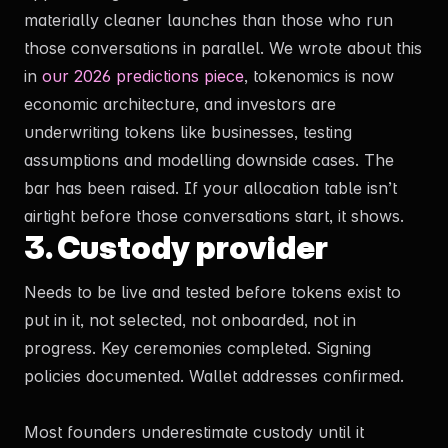
materially cleaner launches than those who run
those conversations in parallel. We wrote about this
in
our 2026 predictions piece
, tokenomics is now
economic architecture, and investors are
underwriting tokens like businesses, testing
assumptions and modelling downside cases. The
bar has been raised. If your allocation table isn’t
airtight before those conversations start, it shows.
3. Custody provider
Needs to be live and tested before tokens exist to
put in it, not selected, not onboarded, not in
progress. Key ceremonies completed. Signing
policies documented. Wallet addresses confirmed.
Most founders underestimate custody until it