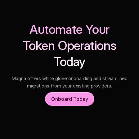
Automate Your
Token Operations
Today
Magna offers white glove onboarding and streamlined
migrations from your existing providers.
Onboard Today