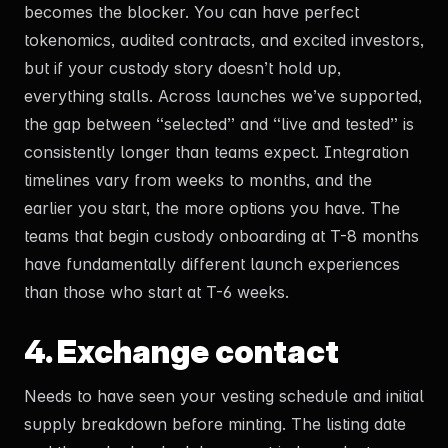
becomes the blocker. You can have perfect
tokenomics, audited contracts, and excited investors,
but if your custody story doesn’t hold up,
everything stalls. Across launches we’ve supported,
the gap between “selected” and “live and tested” is
consistently longer than teams expect. Integration
timelines vary from weeks to months, and the
earlier you start, the more options you have. The
teams that begin custody onboarding at T-8 months
have fundamentally different launch experiences
than those who start at T-6 weeks.
4. Exchange contact
Needs to have seen your vesting schedule and initial
supply breakdown before minting. The listing date