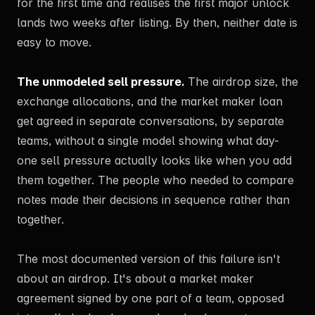
for the first time and realises the first major unlock
lands two weeks after listing. By then, neither date is
easy to move.
The unmodeled sell pressure.
The airdrop size, the
exchange allocations, and the market maker loan
get agreed in separate conversations, by separate
teams, without a single model showing what day-
one sell pressure actually looks like when you add
them together. The people who needed to compare
notes made their decisions in sequence rather than
together.
The most documented version of this failure isn't
about an airdrop. It's about a market maker
agreement signed by one part of a team, opposed