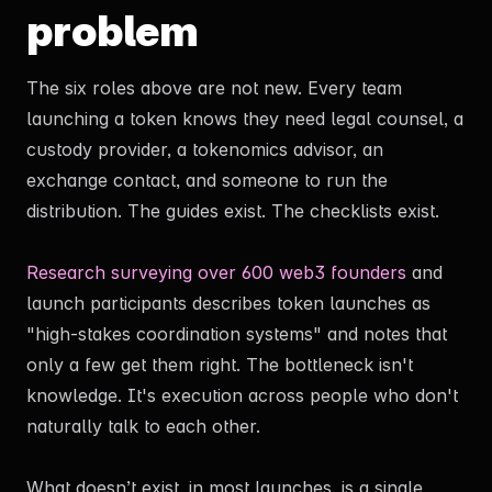
problem
The six roles above are not new. Every team
launching a token knows they need legal counsel, a
custody provider, a tokenomics advisor, an
exchange contact, and someone to run the
distribution. The guides exist. The checklists exist.
Research surveying over 600 web3 founders
and
launch participants describes token launches as
"high-stakes coordination systems" and notes that
only a few get them right. The bottleneck isn't
knowledge. It's execution across people who don't
naturally talk to each other.
What doesn’t exist, in most launches, is a single