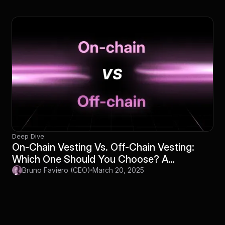
Deep Dive
On-Chain Vesting Vs. Off-Chain Vesting:
Which One Should You Choose? A
Definitive Guide
Bruno Faviero (CEO)
March 20, 2025